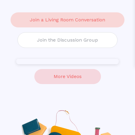
Join a
Living Room Conversation
Join the
Discussion Group
More Videos