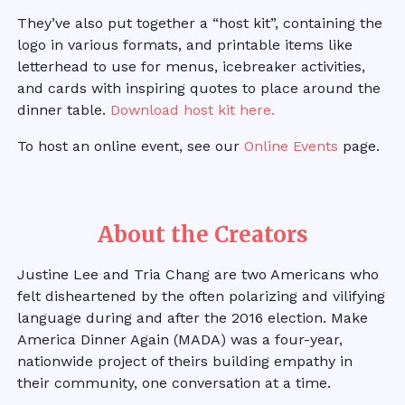
They’ve also put together a “host kit”, containing the
logo in various formats, and printable items like
letterhead to use for menus, icebreaker activities,
and cards with inspiring quotes to place around the
dinner table.
Download host kit here.
To host an online event, see our
Online Events
page.
About the Creators
Justine Lee and Tria Chang are two Americans who
felt disheartened by the often polarizing and vilifying
language during and after the 2016 election. Make
America Dinner Again (MADA) was a four-year,
nationwide project of theirs building empathy in
their community, one conversation at a time.