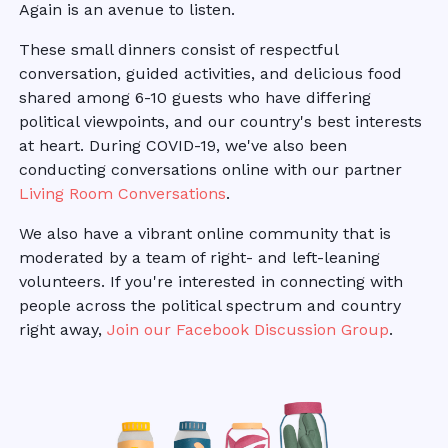
Again is an avenue to listen.
These small dinners consist of respectful
conversation, guided activities, and delicious food
shared among 6-10 guests who have differing
political viewpoints, and our country's best interests
at heart. During COVID-19, we've also been
conducting conversations online with our partner
Living Room Conversations
.
We also have a vibrant online community that is
moderated by a team of right- and left-leaning
volunteers. If you're interested in connecting with
people across the political spectrum and country
right away,
Join our Facebook Discussion Group
.