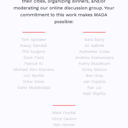
their cities, organizing dinners, and/or
moderating our online discussion group. Your
commitment to this work makes MADA
possible:
Tom Speaker
Sara Barry
Kasey Randall
Ari Gabrek
Phil Surgent
Katharine Croke
Dave Field
Andrew Avanessians
Patrick Yu
Kathy Blackburn
Michael Kim-Stevens
Emily Nelson
Jon Neville
Ben Gray
Drew Davis
Jan Coplick
Dario Mutabdzija
Ran Liu
Walt Shjeflo
Mark Fosdal
Vince Carson
Ken Horner