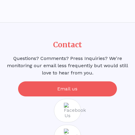
Contact
Questions? Comments? Press Inquiries? We're
monitoring our email less frequently but would still
love to hear from you.
Email us