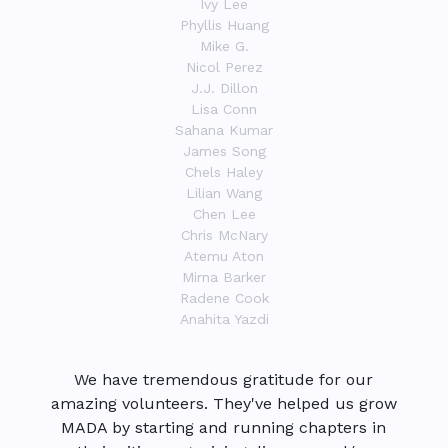
Ivy Lee
Phyllis Huang
Mike G.
Nicol Perez
J.J. Dillon
Lisa Conn
Sahana Kumar
James Song
Chels Haley
Lilian Wang
Chen Lee
Chris McNary
Atemu Aton
Mirna Barker
Radene Cook
Anahita Yazdi
We have tremendous gratitude for our
amazing volunteers. They've helped us grow
MADA by starting and running chapters in