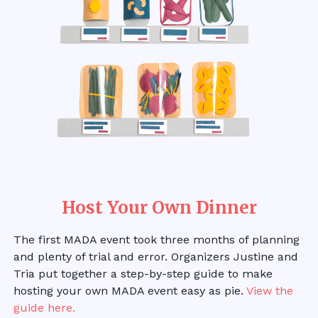
Host Your Own Dinner
The first MADA event took three months of planning
and plenty of trial and error. Organizers Justine and
Tria put together a step-by-step guide to make
hosting your own MADA event easy as pie.
View the
guide here.