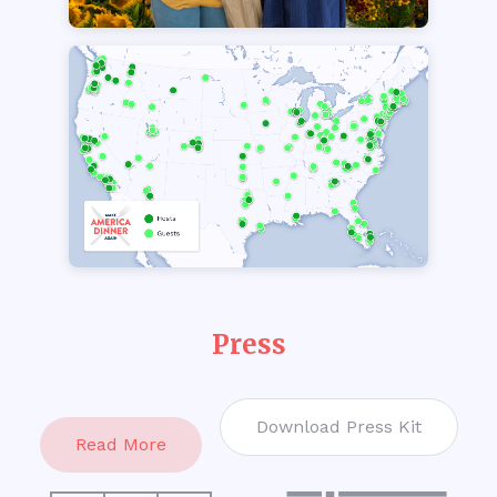
Press
Download Press Kit
Read More