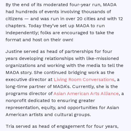
By the end of its moderated four-year run, MADA
had hundreds of events involving thousands of
citizens — and was run in over 20 cities and with 12
chapters. Today they’ve set up MADA to run
independently; folks are encouraged to take the
format and host on their own!
Justine served as head of partnerships for four
years developing relationships with like-missioned
organizations and working with the media to tell the
MADA story. She continued bridging work as the
executive director at
Living Room Conversations
, a
long-time partner of MADA's. Currently, she is the
programs director of
Asian American Arts Alliance
, a
nonprofit dedicated to ensuring greater
representation, equity, and opportunities for Asian
American artists and cultural groups.
Tria served as head of engagement for four years,