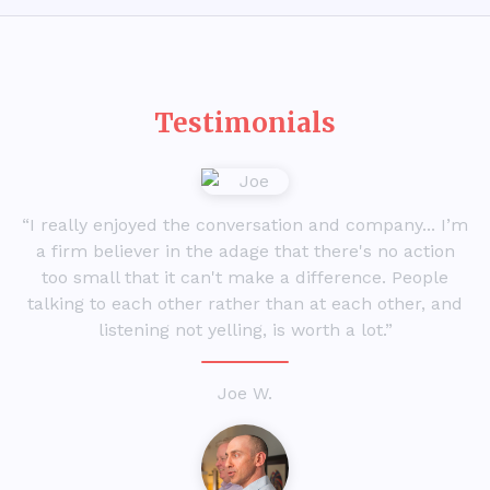
Testimonials
“I really enjoyed the conversation and company... I’m
a firm believer in the adage that there's no action
too small that it can't make a difference. People
talking to each other rather than at each other, and
listening not yelling, is worth a lot.”
Joe W.