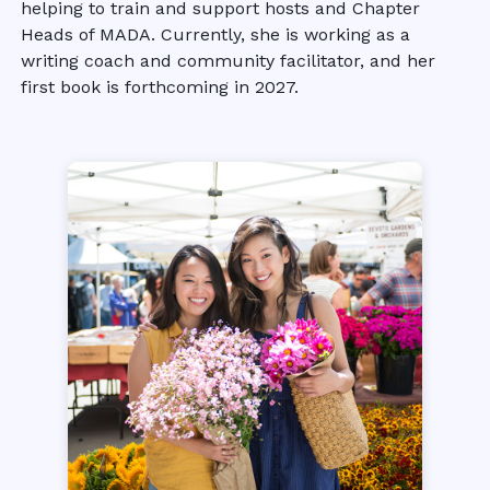
helping to train and support hosts and Chapter
Heads of MADA. Currently, she is working as a
writing coach and community facilitator, and her
first book is forthcoming in 2027.