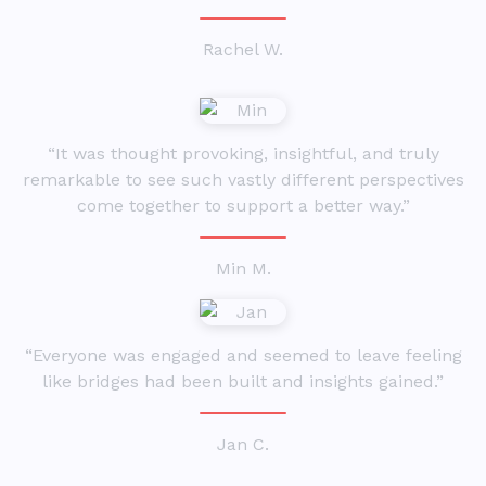
Rachel W.
“It was thought provoking, insightful, and truly
remarkable to see such vastly different perspectives
come together to support a better way.”
Min M.
“Everyone was engaged and seemed to leave feeling
like bridges had been built and insights gained.”
Jan C.