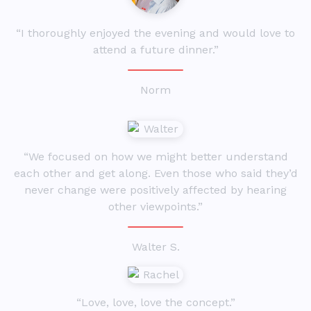
“I thoroughly enjoyed the evening and would love to
attend a future dinner.”
Norm
“We focused on how we might better understand
each other and get along. Even those who said they’d
never change were positively affected by hearing
other viewpoints.”
Walter S.
“Love, love, love the concept.”