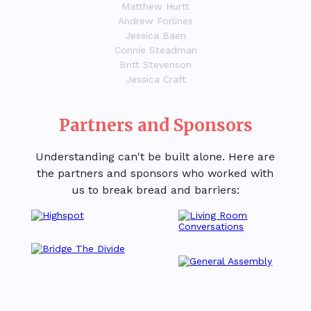
Matthew Hurtt
Andrew Forlines
Jessica Baen
Connie Steadman
Britt Stevenson
Jessica Craft
Partners and Sponsors
Understanding can't be built alone. Here are
the partners and sponsors who worked with
us to break bread and barriers: