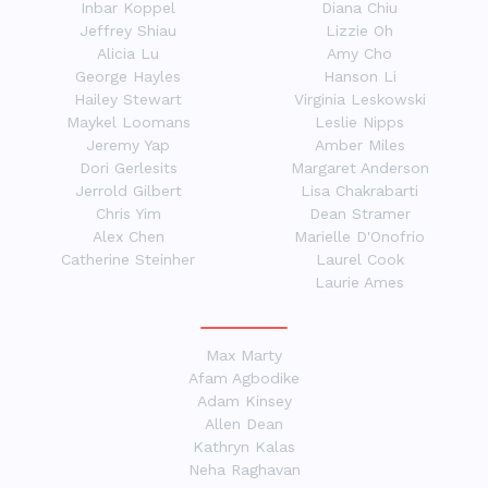
Inbar Koppel
Diana Chiu
Jeffrey Shiau
Lizzie Oh
Alicia Lu
Amy Cho
George Hayles
Hanson Li
Hailey Stewart
Virginia Leskowski
Maykel Loomans
Leslie Nipps
Jeremy Yap
Amber Miles
Dori Gerlesits
Margaret Anderson
Jerrold Gilbert
Lisa Chakrabarti
Chris Yim
Dean Stramer
Alex Chen
Marielle D'Onofrio
Catherine Steinher
Laurel Cook
Laurie Ames
Max Marty
Afam Agbodike
Adam Kinsey
Allen Dean
Kathryn Kalas
Neha Raghavan