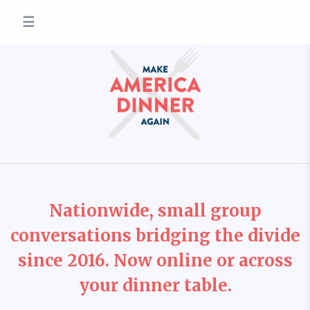
☰
Nationwide, small group
conversations bridging the divide
since 2016. Now online or across
your dinner table.