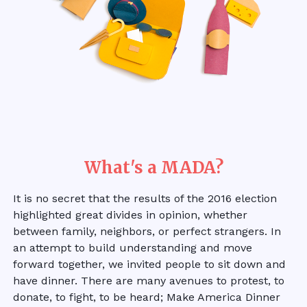
What's a MADA?
It is no secret that the results of the 2016 election
highlighted great divides in opinion, whether
between family, neighbors, or perfect strangers. In
an attempt to build understanding and move
forward together, we invited people to sit down and
have dinner. There are many avenues to protest, to
donate, to fight, to be heard; Make America Dinner