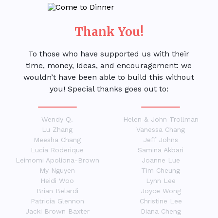
Thank You!
To those who have supported us with their
time, money, ideas, and encouragement: we
wouldn’t have been able to build this without
you! Special thanks goes out to:
Wendy Q.
Helen & John Trollman
Lu Zhang
Vanessa Chang
Meesha Chang
Jeff Johns
Lucia Roderique
Samina Akbari
Leimomi Apoliona-Brown
Joanne Lue
My Nguyen
Tim Cheung
Heidi Woo
Lynn Lee
Brian Belardi
Joyce Wong
Patricia Glennon
Christine Lee
Jacki Brown Baxter
Diana Cheng